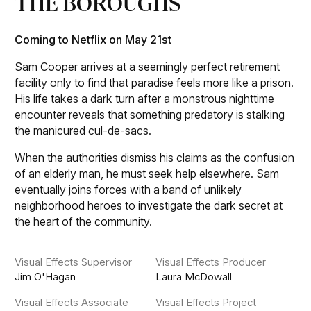
THE BOROUGHS
Coming to Netflix on May 21st
Sam Cooper arrives at a seemingly perfect retirement
facility only to find that paradise feels more like a prison.
His life takes a dark turn after a monstrous nighttime
encounter reveals that something predatory is stalking
the manicured cul-de-sacs.
When the authorities dismiss his claims as the confusion
of an elderly man, he must seek help elsewhere. Sam
eventually joins forces with a band of unlikely
neighborhood heroes to investigate the dark secret at
the heart of the community.
Visual Effects Supervisor
Visual Effects Producer
Jim O'Hagan
Laura McDowall
Visual Effects Associate
Visual Effects Project