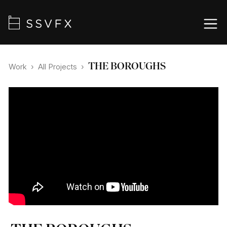
THE BOROUGHS
Work
›
All Projects
›