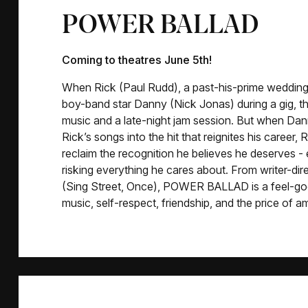
POWER BALLAD
Coming to theatres June 5th!
When Rick (Paul Rudd), a past-his-prime wedding 
boy-band star Danny (Nick Jonas) during a gig, 
music and a late-night jam session. But when Dan
Rick’s songs into the hit that reignites his career, 
reclaim the recognition he believes he deserves - 
risking everything he cares about. From writer-di
(Sing Street, Once), POWER BALLAD is a feel-go
music, self-respect, friendship, and the price of am