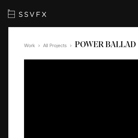
POWER BALLAD
Work
›
All Projects
›