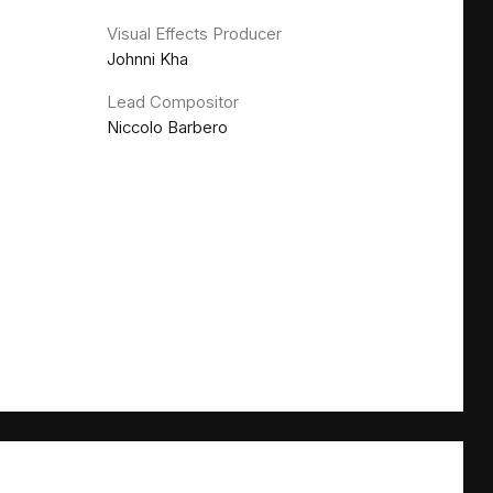
Visual Effects Producer
Johnni Kha
Lead Compositor
Niccolo Barbero