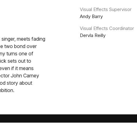
Visual Effects Supervisor
Andy Barry
Visual Effects Coordinator
Dervla Reilly
singer, meets fading
the two bond over
ny turns one of
Rick sets out to
even if it means
rector John Carney
od story about
bition.